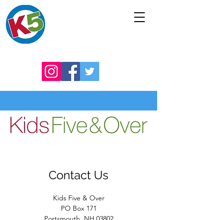
Contact Us
Kids Five & Over
PO Box 171
Portsmouth, NH 03802