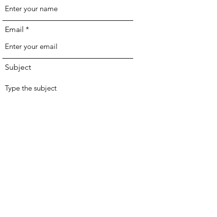
Email
Subject
Message
Join Our Mailing List
Submit