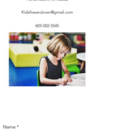
Kidsfiveandover@gmail.com
603-502-5545
Name