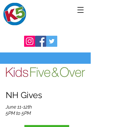
NH Gives
June 11-12th
5PM to 5PM