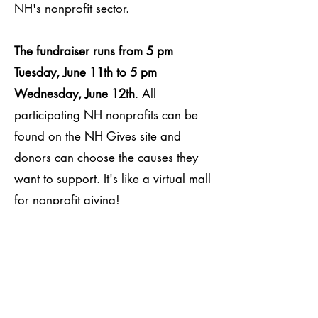
NH's nonprofit sector.
The fundraiser runs from 5 pm
Tuesday, June 11th to 5 pm
Wednesday, June 12th
. All
participating NH nonprofits can be
found on the NH Gives site and
donors can choose the causes they
want to support. It's like a virtual mall
for nonprofit giving!
Kids Five & Over is excited to be part
of this online fundraising opportunity.
We hope you will join us by visiting
our page and making a contribution