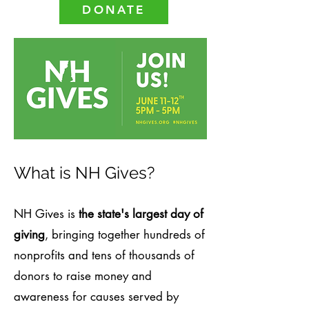
DONATE
What is NH Gives?
NH Gives is
the state's largest day of
giving
, bringing together hundreds of
nonprofits and tens of thousands of
donors to raise money and
awareness for causes served by